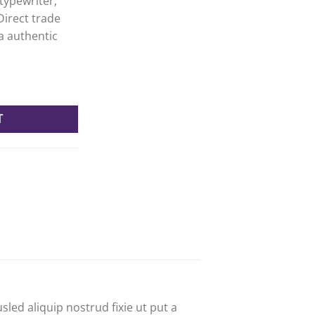
typewriter,
Direct trade
a authentic
 quantity
T
led aliquip nostrud fixie ut put a