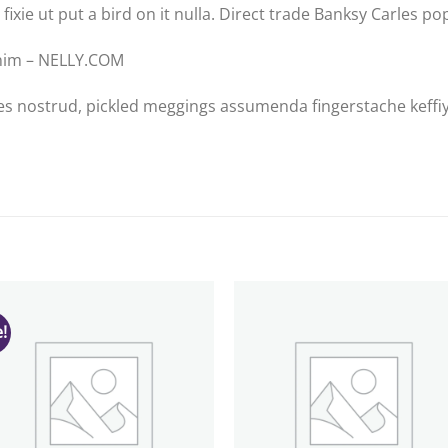
 fixie ut put a bird on it nulla. Direct trade Banksy Carles po
enim – NELLY.COM
es nostrud, pickled meggings assumenda fingerstache keffiy
!