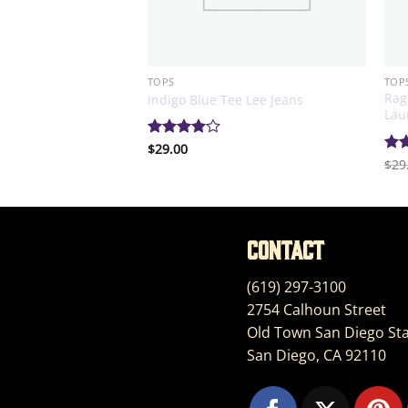
TOPS
TOP
Rag
 Sleeve Sweater
Indigo Blue Tee Lee Jeans
Lau
Rated
$
29.00
4
out of 5
Ra
$
29
out
Contact
(619) 297-3100
2754 Calhoun Street
Old Town San Diego Sta
San Diego, CA 92110