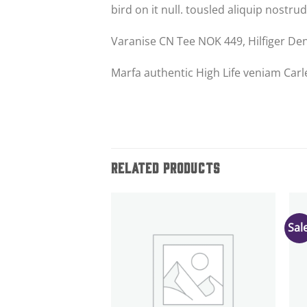
bird on it null. tousled aliquip nostrud
Varanise CN Tee NOK 449, Hilfiger D
Marfa authentic High Life veniam Carl
RELATED PRODUCTS
Sale