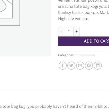
veniam. Tumblr post-ironic 
ratings
sriracha tote bag kogi you. 
Banksy Carles pop-up. Marf
High Life veniam.
Varanise CN Tee Hilfiger Denim
ADD TO CAR
Categories:
Tops
,
Women
a tote bag kogi you probably haven’t heard of them 8-bit tous