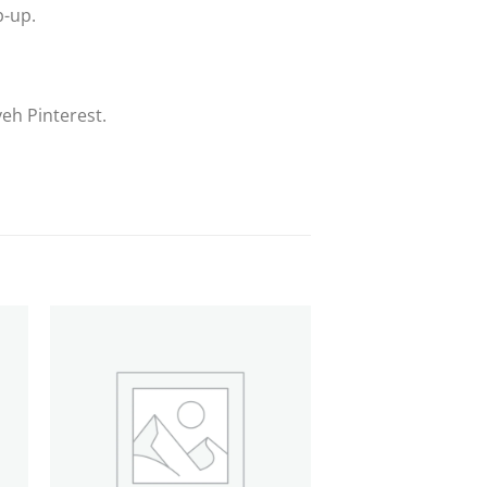
p-up.
eh Pinterest.