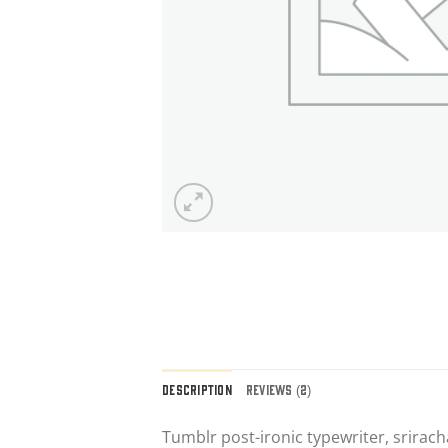
DESCRIPTION
REVIEWS (2)
Tumblr post-ironic typewriter, srirach