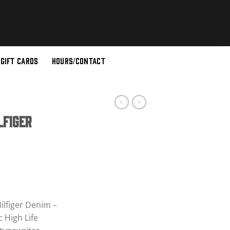
GIFT CARDS
HOURS/CONTACT
lfiger
ent
e
ilfiger Denim –
 High Life
00.