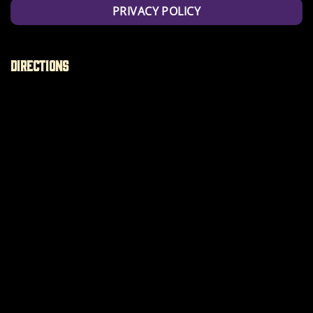
PRIVACY POLICY
Directions