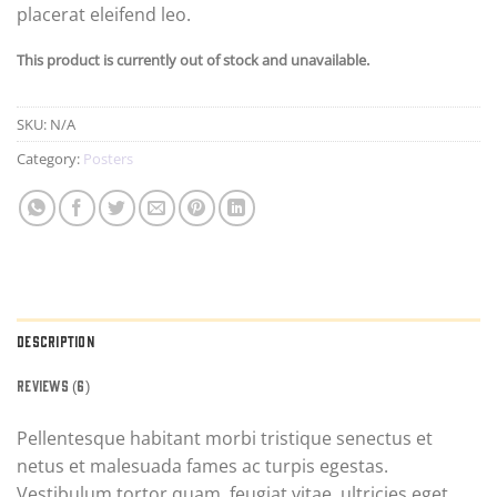
placerat eleifend leo.
This product is currently out of stock and unavailable.
SKU:
N/A
Category:
Posters
DESCRIPTION
REVIEWS (6)
Pellentesque habitant morbi tristique senectus et
netus et malesuada fames ac turpis egestas.
Vestibulum tortor quam, feugiat vitae, ultricies eget,