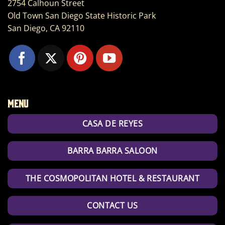
2754 Calhoun Street
Old Town San Diego State Historic Park
San Diego, CA 92110
Menu
CASA DE REYES
BARRA BARRA SALOON
THE COSMOPOLITAN HOTEL & RESTAURANT
CONTACT US