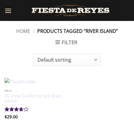
Skip
to
content
HOME
/
PRODUCTS TAGGED “RIVER ISLAND”
FILTER
MEN
SS Crew California Sub River
Island
Rated
$
29.00
3.67
out
of 5