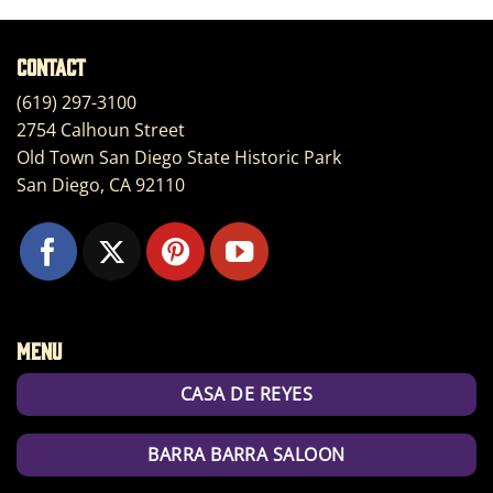
Contact
(619) 297-3100
2754 Calhoun Street
Old Town San Diego State Historic Park
San Diego, CA 92110
Menu
CASA DE REYES
BARRA BARRA SALOON