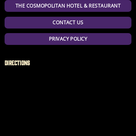
THE COSMOPOLITAN HOTEL & RESTAURANT
CONTACT US
PRIVACY POLICY
Directions