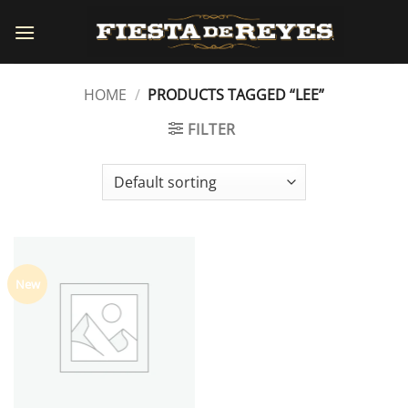
Skip
to
content
HOME
/
PRODUCTS TAGGED “LEE”
FILTER
New