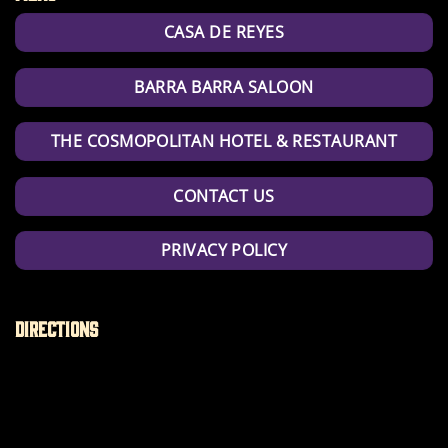
CASA DE REYES
BARRA BARRA SALOON
THE COSMOPOLITAN HOTEL & RESTAURANT
CONTACT US
PRIVACY POLICY
Directions