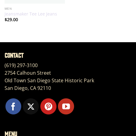
MEN
Jeansmaker Tee Lee Jeans
$
29.00
Contact
(619) 297-3100
2754 Calhoun Street
Old Town San Diego State Historic Park
San Diego, CA 92110
Menu