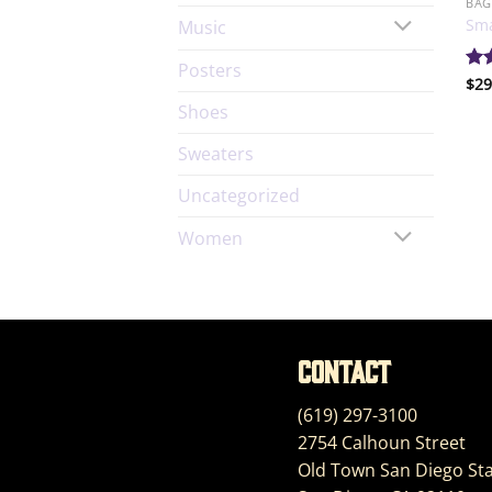
BAG
Sma
Music
Posters
Ra
$
29
out
Shoes
Sweaters
Uncategorized
Women
Contact
(619) 297-3100
2754 Calhoun Street
Old Town San Diego Sta