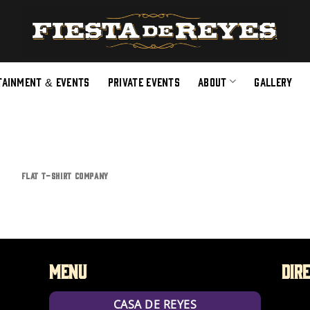
TAINMENT & EVENTS
PRIVATE EVENTS
ABOUT
GALLERY
FLAT T-SHIRT COMPANY
Menu
Dir
CASA DE REYES