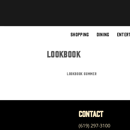
Skip
to
content
SHOPPING
DINING
ENTER
LOOKBOOK
LOOKBOOK SUMMER
Contact
(619) 297-3100