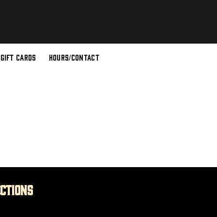
GIFT CARDS
HOURS/CONTACT
ections