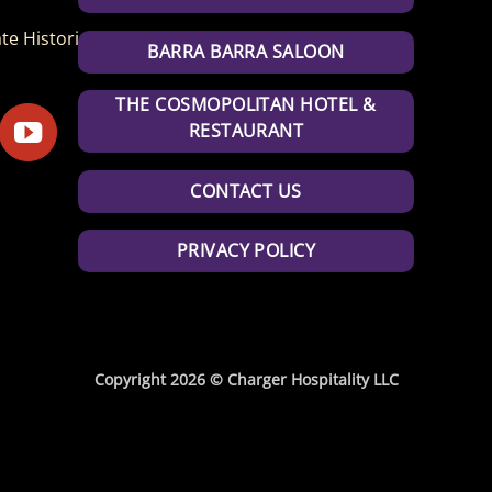
te Historic Park
BARRA BARRA SALOON
THE COSMOPOLITAN HOTEL &
RESTAURANT
CONTACT US
PRIVACY POLICY
Copyright 2026 © Charger Hospitality LLC