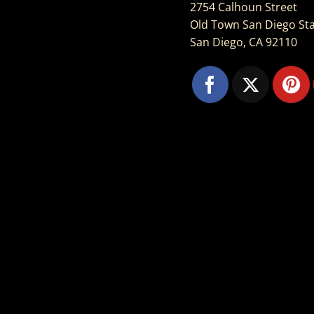
2754 Calhoun Street
Old Town San Diego Sta
San Diego, CA 92110