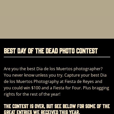
BEST DAY OF THE DEAD PHOTO CONTEST
Are you the best Dia de los Muertos photographer?
You never know unless you try. Capture your best Dia
de los Muertos Photography at Fiesta de Reyes and
you could win $100 and a Fiesta for Four. Plus bragging
rights for the rest of the year!
The contest is over, but see below for some of the
great entries we received this year.