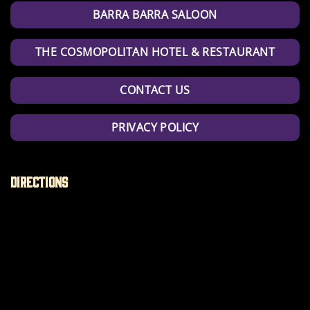
BARRA BARRA SALOON
THE COSMOPOLITAN HOTEL & RESTAURANT
CONTACT US
PRIVACY POLICY
Directions