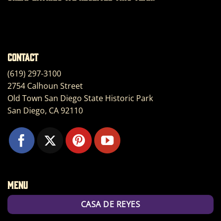
Contact
(619) 297-3100
2754 Calhoun Street
Old Town San Diego State Historic Park
San Diego, CA 92110
Menu
CASA DE REYES